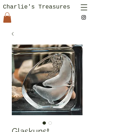
Charlie's Treasures
Glaskunst